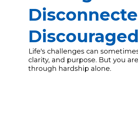
Disconnecte
Discourage
Life's challenges can sometimes
clarity, and purpose. But you a
through hardship alone.