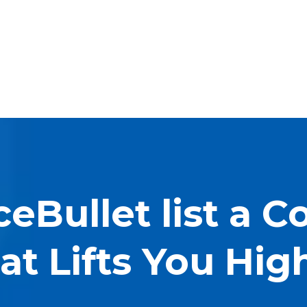
ceBullet list a 
at Lifts You Hig