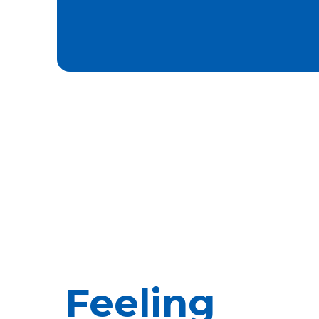
Feeling