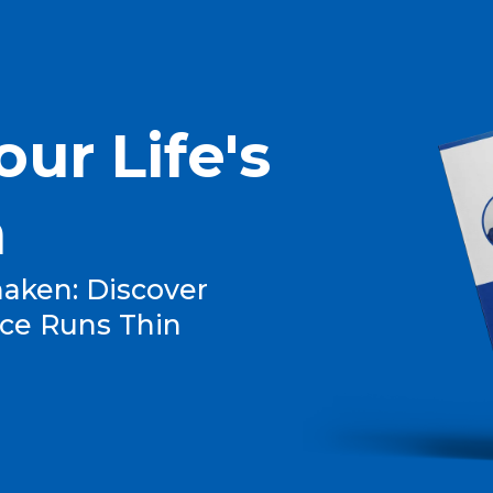
our Life's
n
aken: Discover
ce Runs Thin