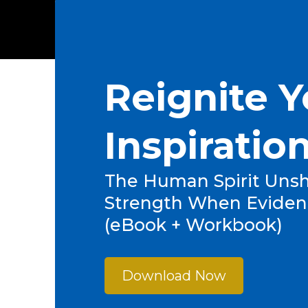
Reignite Y
Inspiratio
The Human Spirit Unsh
Strength When Eviden
(eBook + Workbook)
Download Now