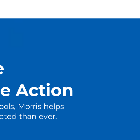
e
re Action
ools, Morris helps
cted than ever.