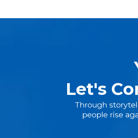
Let's Co
Through storytell
people rise ag