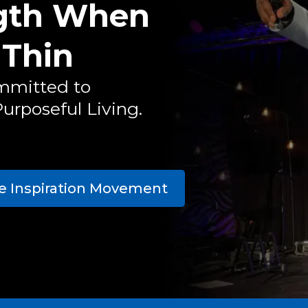
ngth When
 Thin
mmitted to
urposeful Living.
he Inspiration Movement