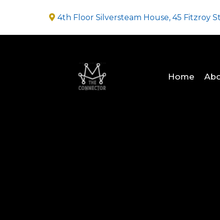
4th Floor Silversteam House, 45 Fitzroy S
Home
Abo