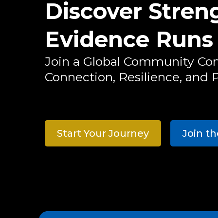
Discover Stre
Evidence Runs
Join a Global Community Co
Connection, Resilience, and P
Start Your Journey
Join t