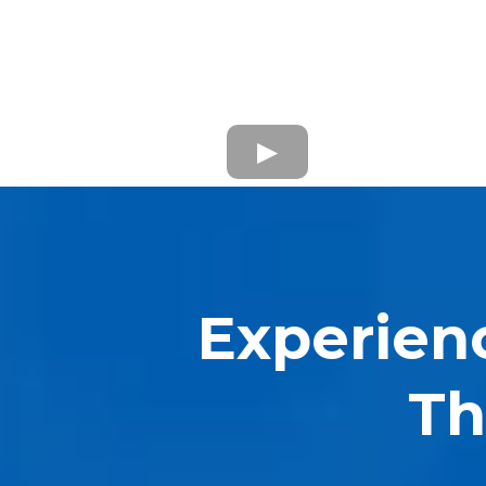
Experien
Th