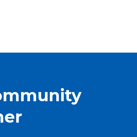
Community
her