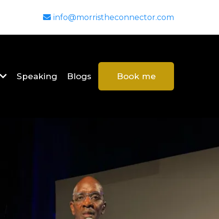
info@morristheconnector.com
Speaking
Blogs
Book me