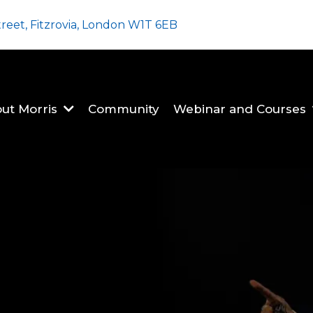
treet, Fitzrovia, London W1T 6EB
ut Morris
Community
Webinar and Courses