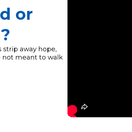
d or
d?
 strip away hope,
re not meant to walk