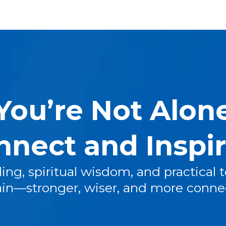
You’re Not Alon
nnect and Inspi
ing, spiritual wisdom, and practical t
ain—stronger, wiser, and more conne