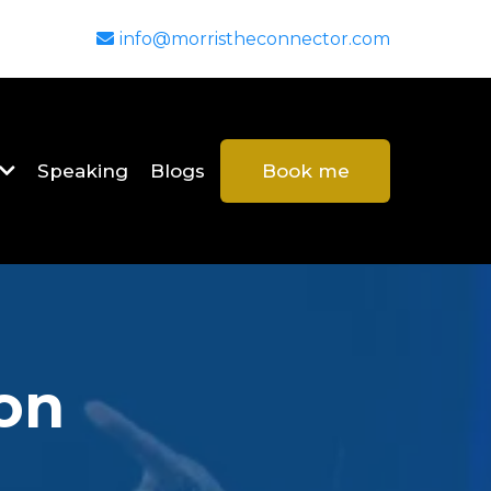
info@morristheconnector.com
Speaking
Blogs
Book me
on