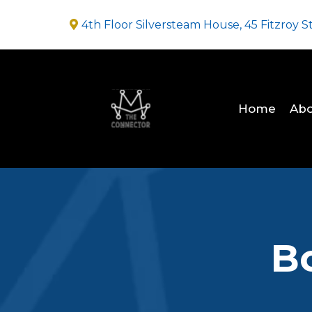
4th Floor Silversteam House, 45 Fitzroy S
Home
Abo
B