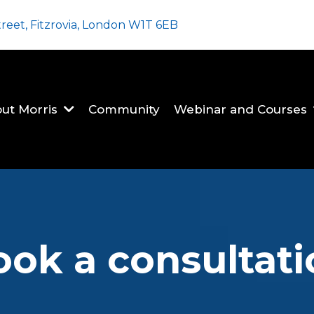
treet, Fitzrovia, London W1T 6EB
ut Morris
Community
Webinar and Courses
ook a consultati